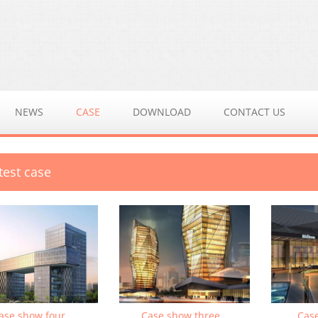
NEWS
CASE
DOWNLOAD
CONTACT US
test case
ase show four
Case show three
Cas