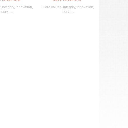
 integrity, innovation,
Core values: integrity, innovation,
serv......
serv......