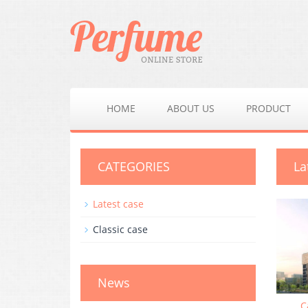
HOME
ABOUT US
PRODUCT
CATEGORIES
La
Latest case
Classic case
News
C