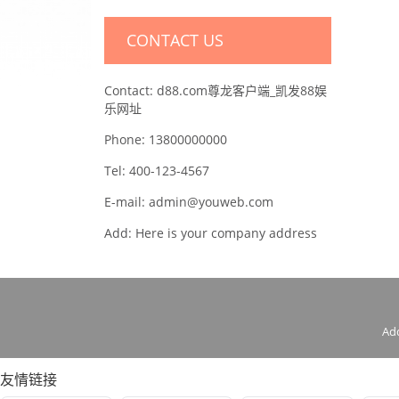
CONTACT US
Contact: d88.com尊龙客户端_凯发88娱
乐网址
Phone: 13800000000
Tel: 400-123-4567
E-mail: admin@youweb.com
Add: Here is your company address
Ad
友情链接