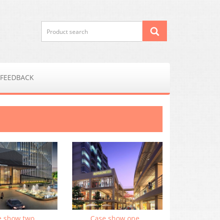
FEEDBACK
e show two
Case show one