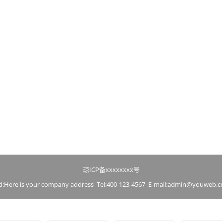
琼ICP备xxxxxxxx号
d:Here is your company address Tel:400-123-4567 E-mail:admin@youweb.