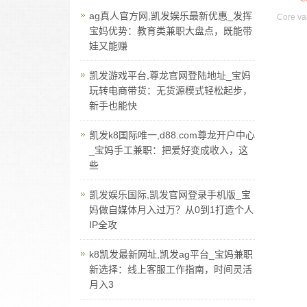
ag真人官方网,凯发娱乐最新优惠_发挥
Core val
宝妈优势：教育类兼职大盘点，既能带
娃又能赚
凯发游戏平台,尊龙官网登陆地址_宝妈
玩转电商带货：无货源模式轻松起步，
新手也能快
凯发k8国际唯一,d88.com尊龙开户中心
_宝妈手工兼职：把爱好变成收入，这
些
凯发娱乐国际,凯发官网登录手机版_宝
妈做自媒体月入过万？从0到1打造个人
IP全攻
k8凯发最新网址,凯发ag平台_宝妈兼职
新选择：线上客服工作指南，时间灵活
月入3