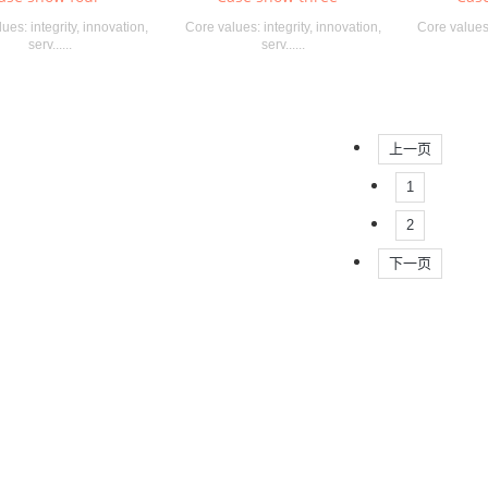
ues: integrity, innovation,
Core values: integrity, innovation,
Core values:
serv......
serv......
上一页
1
2
下一页